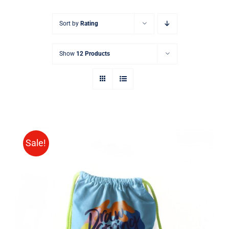
Sort by
Rating
Show
12 Products
Sale!