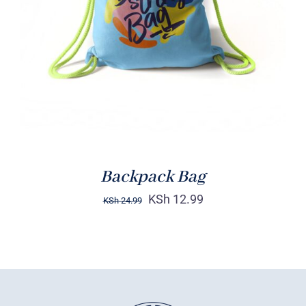
Rated
5.00
ADD TO CART
/
out of 5
DETAILS
Backpack Bag
KSh
12.99
KSh
24.99