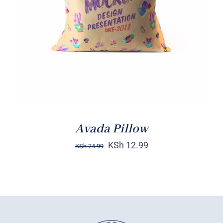
DETAILS
Avada Pillow
KSh
12.99
KSh
24.99