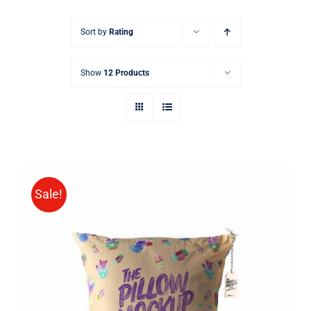
Sort by
Rating
Show
12 Products
Sale!
ADD TO CART
/