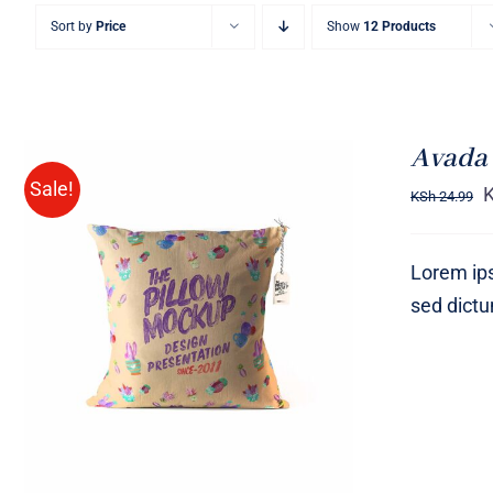
Sort by
Price
Show
12 Products
Avada 
Sale!
KSh
24.99
Lorem ips
sed dict
ADD TO CART
/
QUICK VIEW