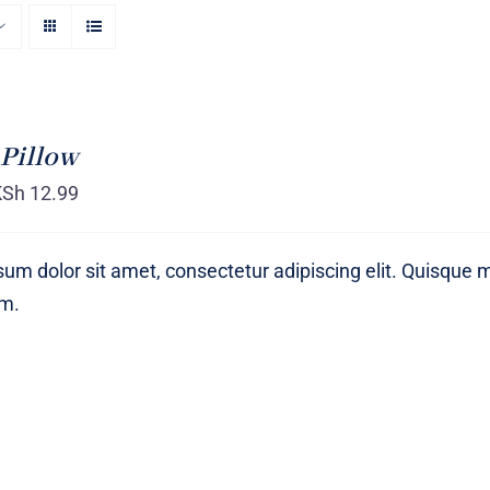
Pillow
KSh
12.99
um dolor sit amet, consectetur adipiscing elit. Quisque 
um.