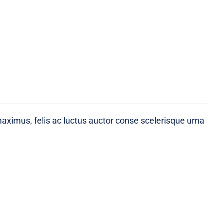
maximus, felis ac luctus auctor conse scelerisque urna