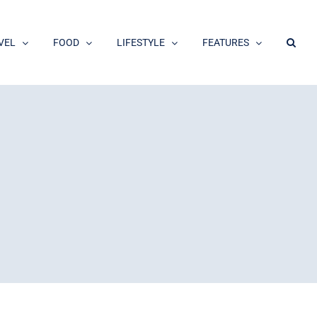
VEL
FOOD
LIFESTYLE
FEATURES