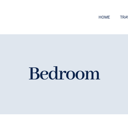
HOME
TRA
Bedroom