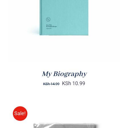
DETAILS
My Biography
KSh
10.99
KSh
14.99
Sale!