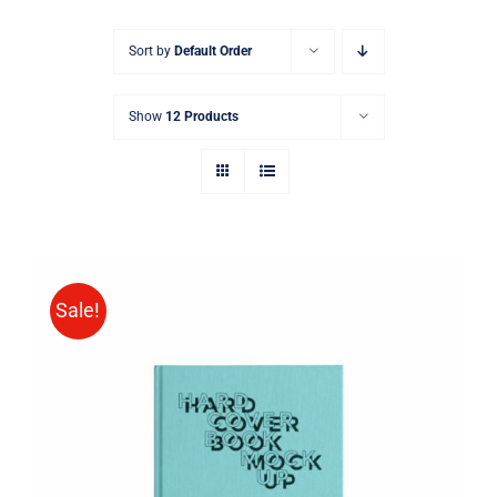
Sort by
Default Order
Show
12 Products
Sale!
BUY ON AMAZON
/