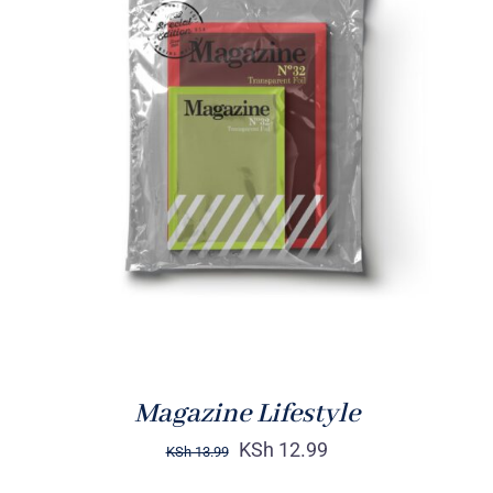
Rated
BUY ON AMAZON
/
4.00
out of
DETAILS
5
Magazine Lifestyle
KSh
12.99
KSh
13.99