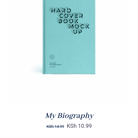
BUY ON AMAZON
/
DETAILS
My Biography
KSh
10.99
KSh
14.99