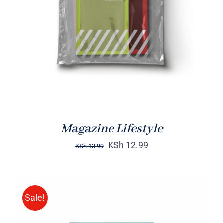
Rated
BUY ON AMAZON
/
4.00
out of
DETAILS
5
Magazine Lifestyle
KSh
12.99
KSh
13.99
Sale!