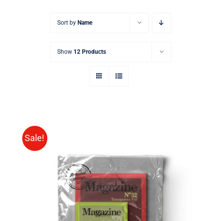
Sort by
Name
Show
12 Products
Sale!