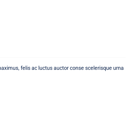
maximus, felis ac luctus auctor conse scelerisque urna