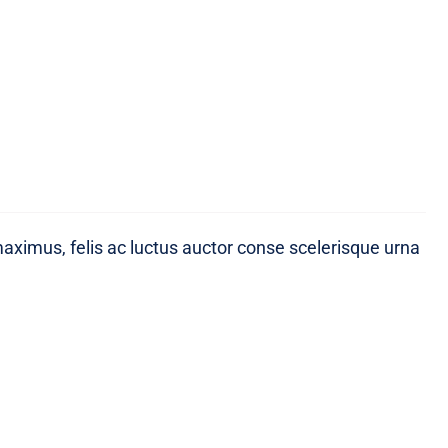
maximus, felis ac luctus auctor conse scelerisque urna