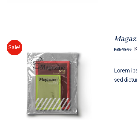
Magazi
Sale!
KSh
13.99
Lorem ips
sed dict
Rated
BUY ON AMAZON
/
QUICK
4.00
out of
VIEW
5