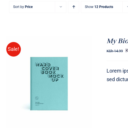
Sort by
Price
Show
12 Products
My Bi
Sale!
KSh
14.99
Lorem ips
sed dict
BUY ON AMAZON
/
QUICK
VIEW