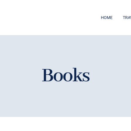
HOME
TRA
Books