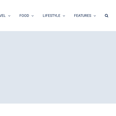
VEL
FOOD
LIFESTYLE
FEATURES