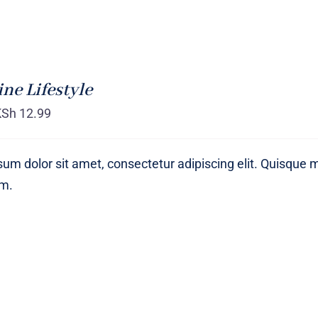
ne Lifestyle
KSh
12.99
um dolor sit amet, consectetur adipiscing elit. Quisque 
um.