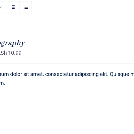
ography
KSh
10.99
um dolor sit amet, consectetur adipiscing elit. Quisque 
um.