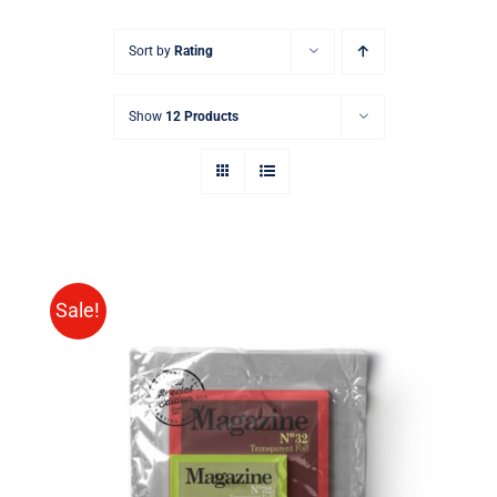
Sort by
Rating
Show
12 Products
Sale!