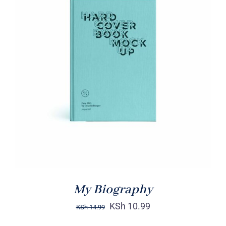
BUY ON AMAZON
/
DETAILS
My Biography
KSh
10.99
KSh
14.99