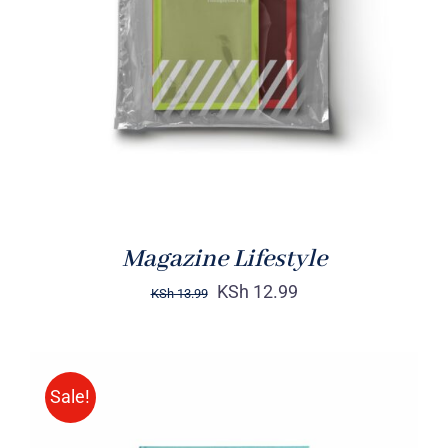
Rated
BUY ON AMAZON
/
4.00
out of
DETAILS
5
Magazine Lifestyle
KSh
12.99
KSh
13.99
Sale!