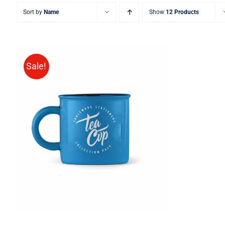
Sort by
Name
Show
12 Products
Sale!
Rated
5.00
ADD TO CART
/
QUICK VIEW
out of 5