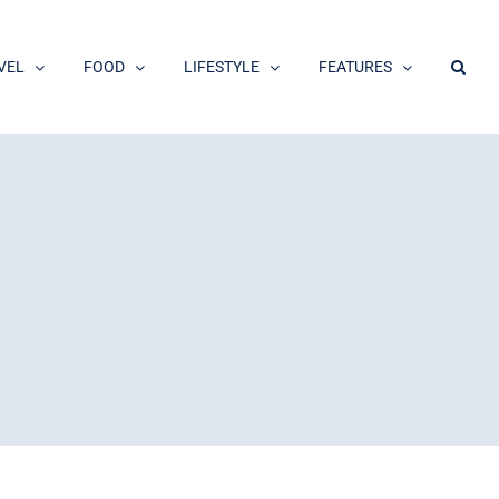
VEL
FOOD
LIFESTYLE
FEATURES