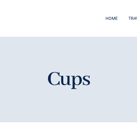
HOME
TRA
Cups