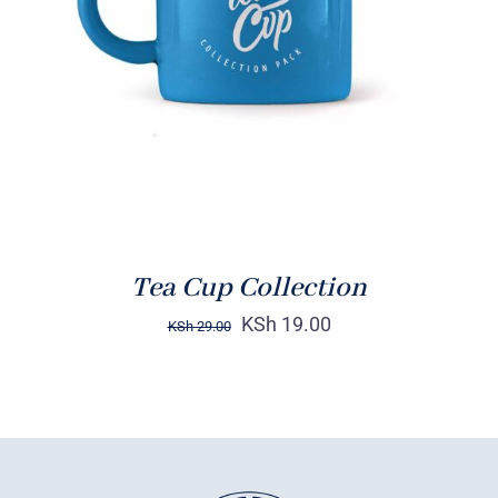
Rated
5.00
ADD TO CART
/
out of 5
DETAILS
Tea Cup Collection
KSh
19.00
KSh
29.00