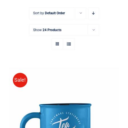
Sort by
Default Order
Show
24 Products
Sale!