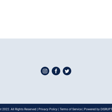
t 2022. All Rights Reserved | Privacy Policy | Terms of Service | Powered by DISRU