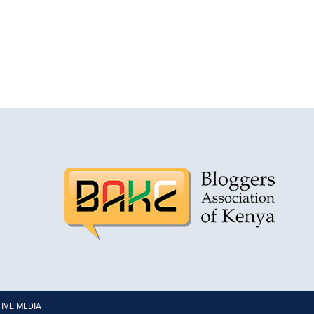
PTIVE MEDIA