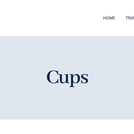
HOME
TRA
Cups