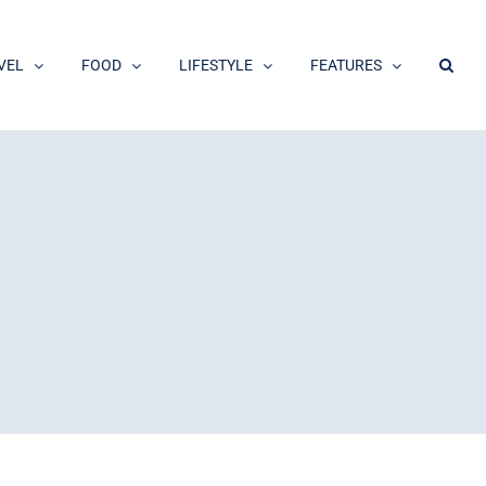
VEL
FOOD
LIFESTYLE
FEATURES