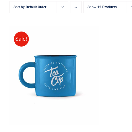
Sort by
Default Order
Show
12 Products
Sale!
Rated
5.00
ADD TO CART
/
QUICK VIEW
out of 5