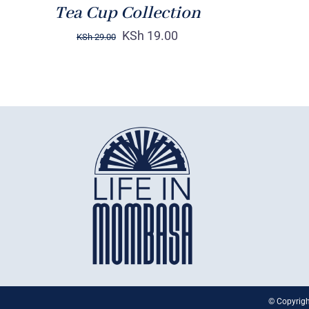
Tea Cup Collection
KSh
19.00
KSh
29.00
© Copyrigh