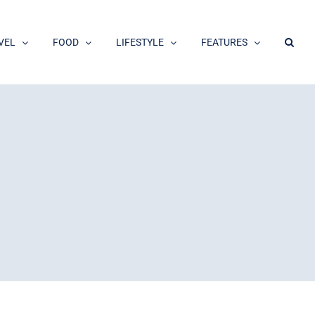
VEL
FOOD
LIFESTYLE
FEATURES