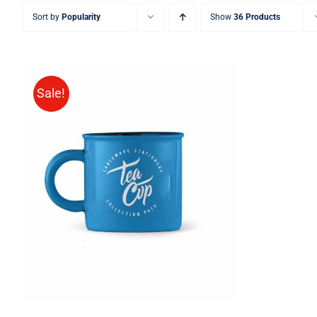
Sort by
Popularity
Show
36 Products
Sale!
Rated
5.00
ADD TO CART
/
QUICK VIEW
out of 5