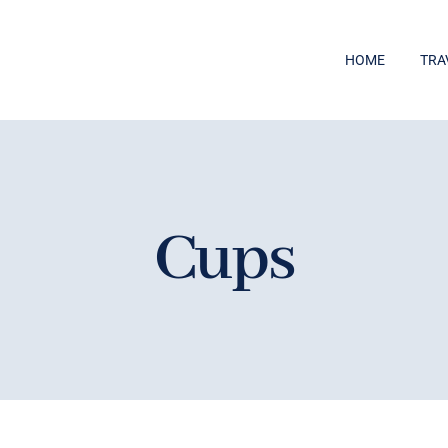
HOME
TRA
Cups