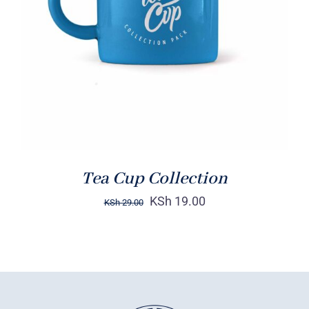
Rated
5.00
ADD TO CART
/
out of 5
DETAILS
Tea Cup Collection
KSh
19.00
KSh
29.00