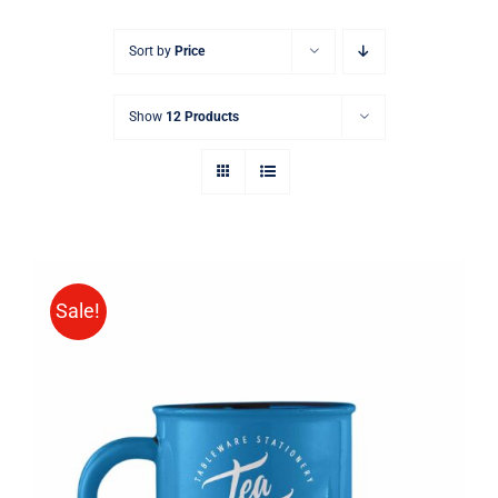
Sort by
Price
Show
12 Products
Sale!