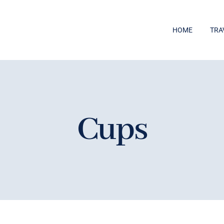
HOME
TRA
Cups