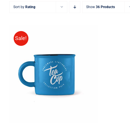
Sort by
Rating
Show
36 Products
Sale!
Rated
5.00
ADD TO CART
/
QUICK VIEW
out of 5