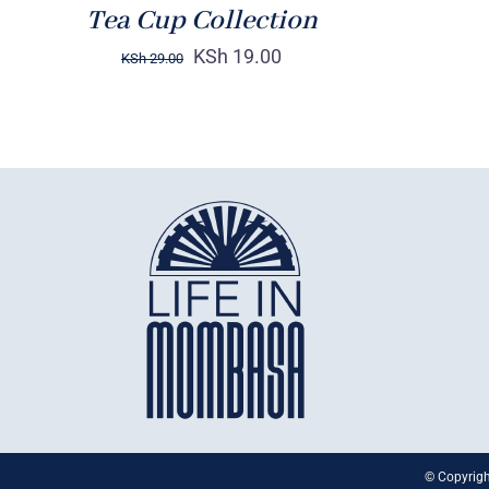
Tea Cup Collection
KSh
19.00
KSh
29.00
© Copyrigh