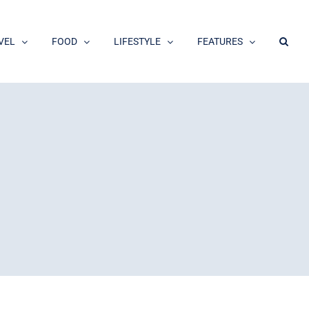
VEL
FOOD
LIFESTYLE
FEATURES