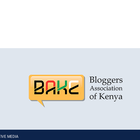
PTIVE MEDIA