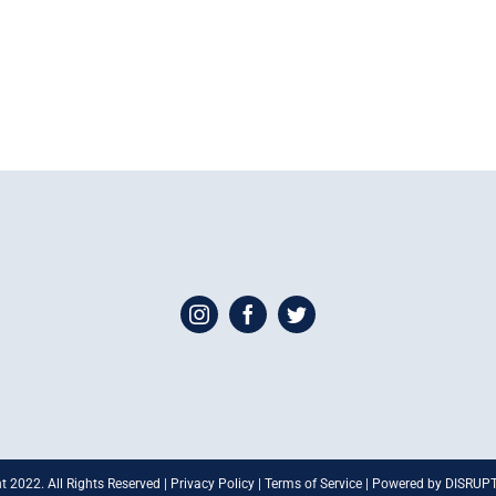
t 2022. All Rights Reserved | Privacy Policy | Terms of Service | Powered by DISRU