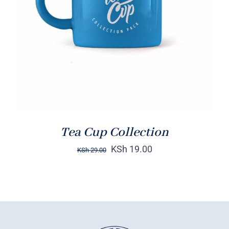
Rated
5.00
ADD TO CART
/
out of 5
DETAILS
Tea Cup Collection
KSh
19.00
KSh
29.00