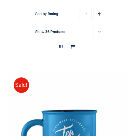
Sort by
Rating
Show
36 Products
Sale!