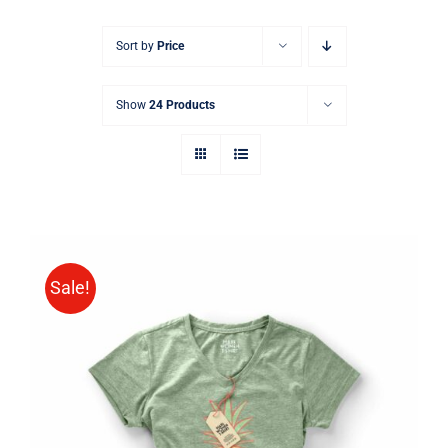
Sort by
Price
Show
24 Products
Sale!