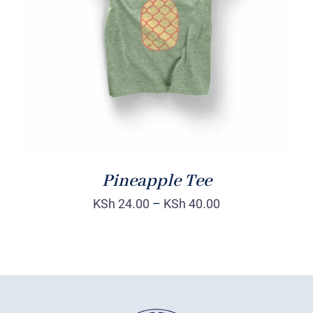
Rated
DETAILS
4.00
out of
5
Pineapple Tee
KSh
24.00
–
KSh
40.00