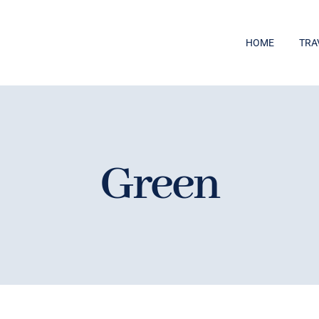
HOME
TRA
Green