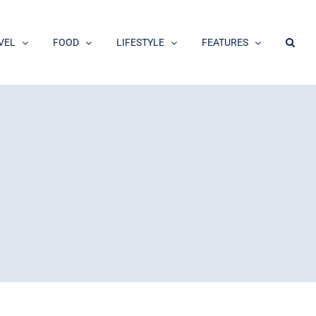
VEL
FOOD
LIFESTYLE
FEATURES