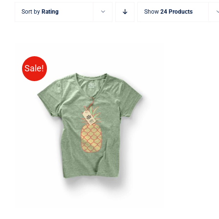
Sort by
Rating
Show
24 Products
Sale!
Rated
QUICK VIEW
4.00
out of
5