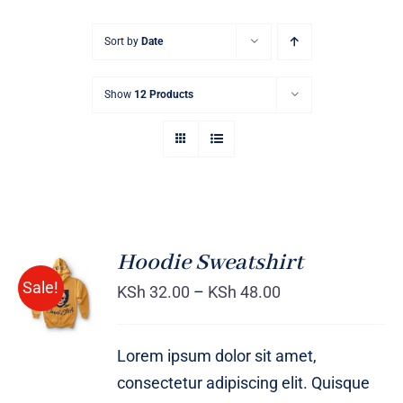
Sort by
Date
Show
12 Products
Hoodie Sweatshirt
Sale!
KSh
32.00
–
KSh
48.00
Rated
DETAILS
4.00
out of
5
Lorem ipsum dolor sit amet,
consectetur adipiscing elit. Quisque