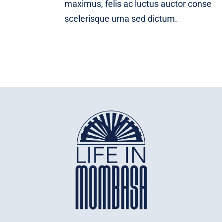
maximus, felis ac luctus auctor conse
scelerisque urna sed dictum.