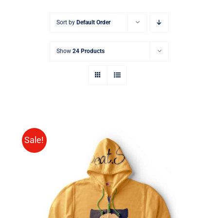
Sort by
Default Order
Show
24 Products
Sale!