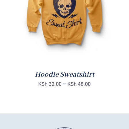
Rated
DETAILS
4.00
out of
5
Hoodie Sweatshirt
KSh
32.00
–
KSh
48.00