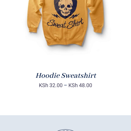
Rated
DETAILS
4.00
out of
5
Hoodie Sweatshirt
KSh
32.00
–
KSh
48.00