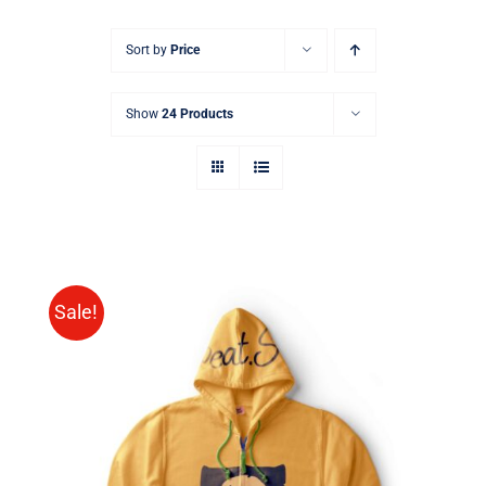
Sort by
Price
Show
24 Products
Sale!