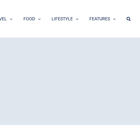
VEL
FOOD
LIFESTYLE
FEATURES