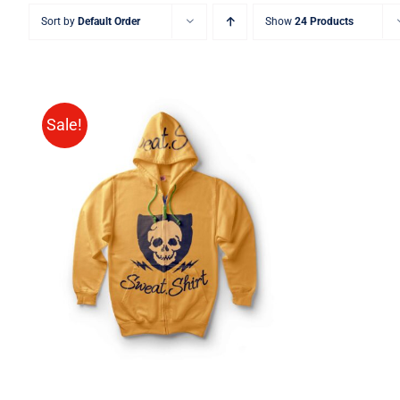
Sort by
Default Order
Show
24 Products
Sale!
Rated
QUICK VIEW
4.00
out of
5