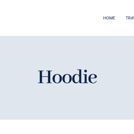
HOME
TRA
Hoodie