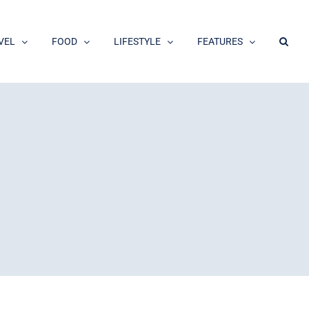
VEL
FOOD
LIFESTYLE
FEATURES