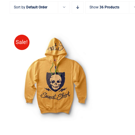
Sort by
Default Order
Show
36 Products
Sale!
Rated
QUICK VIEW
4.00
out of
5