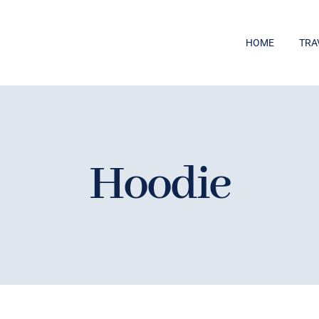
HOME
TRA
Hoodie