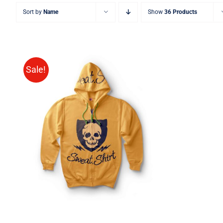
Sort by
Name
Show
36 Products
Sale!
Rated
QUICK VIEW
4.00
out of
5