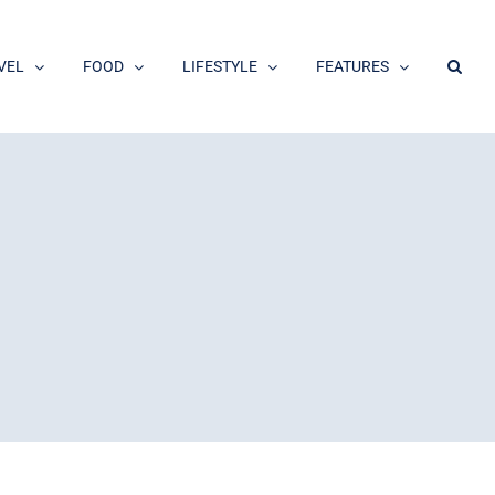
VEL
FOOD
LIFESTYLE
FEATURES