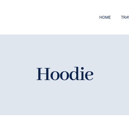
HOME
TRA
Hoodie