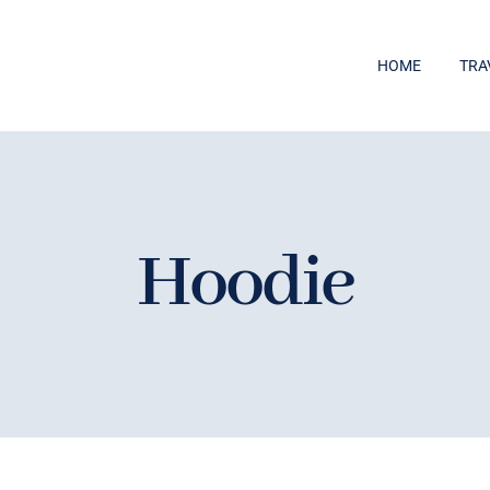
HOME
TRA
Hoodie