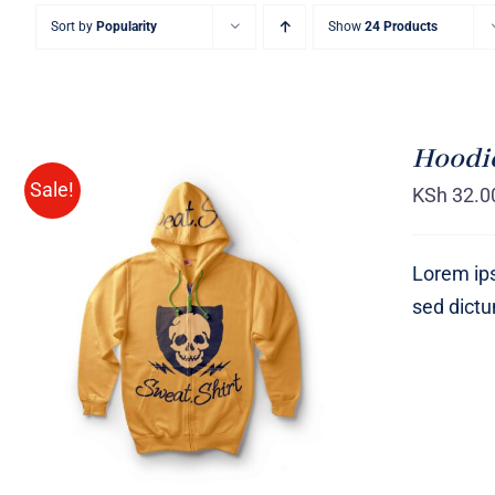
Sort by
Popularity
Show
24 Products
Hoodie
Sale!
KSh
32.0
Lorem ips
sed dict
Rated
QUICK VIEW
4.00
out of
5