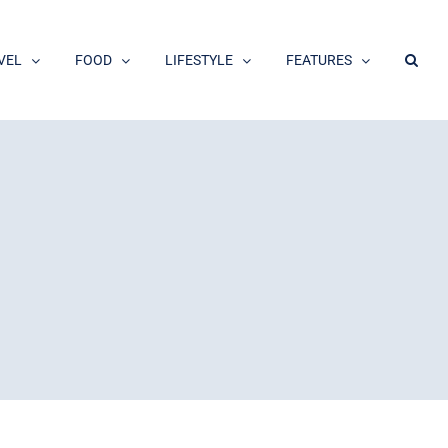
VEL
FOOD
LIFESTYLE
FEATURES