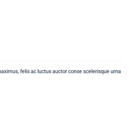
maximus, felis ac luctus auctor conse scelerisque urna