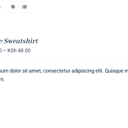
 Sweatshirt
0
–
KSh
48.00
um dolor sit amet, consectetur adipiscing elit. Quisque 
um.