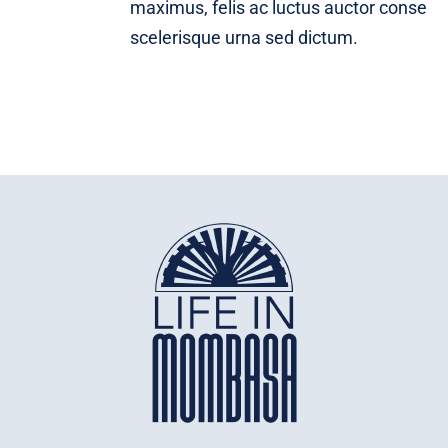
maximus, felis ac luctus auctor conse
scelerisque urna sed dictum.