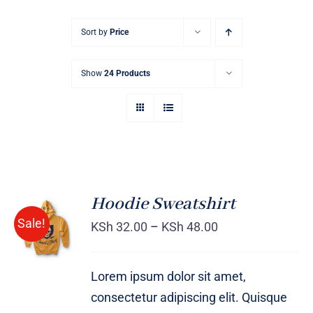
Sort by
Price
Show
24 Products
Hoodie Sweatshirt
Sale!
KSh
32.00
–
KSh
48.00
Rated
DETAILS
4.00
out of
5
Lorem ipsum dolor sit amet,
consectetur adipiscing elit. Quisque