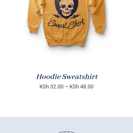
Rated
DETAILS
4.00
out of
5
Hoodie Sweatshirt
KSh
32.00
–
KSh
48.00