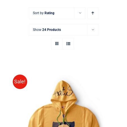
Sort by
Rating
Show
24 Products
Sale!