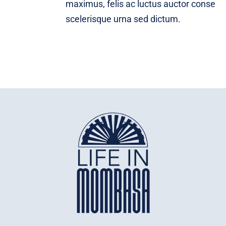
maximus, felis ac luctus auctor conse
scelerisque urna sed dictum.