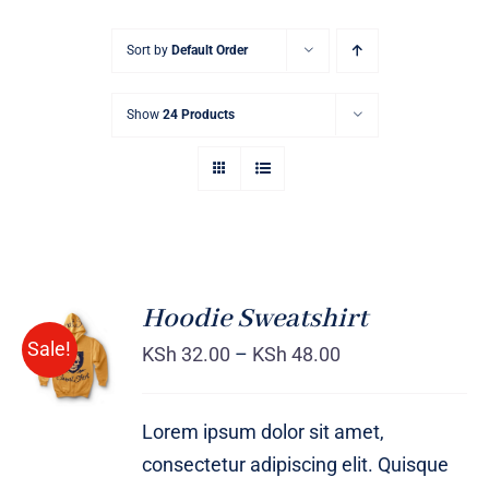
Sort by
Default Order
Show
24 Products
Hoodie Sweatshirt
Sale!
KSh
32.00
–
KSh
48.00
Rated
DETAILS
4.00
out of
5
Lorem ipsum dolor sit amet,
consectetur adipiscing elit. Quisque