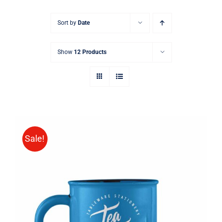
Sort by
Date
Show
12 Products
Sale!