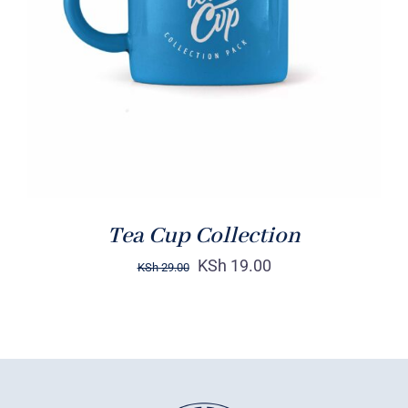
Rated
5.00
ADD TO CART
/
out of 5
DETAILS
Tea Cup Collection
KSh
19.00
KSh
29.00