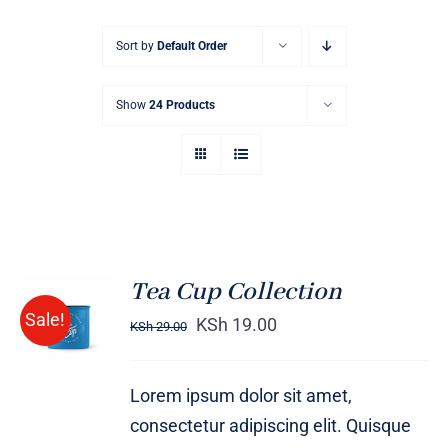
Sort by
Default Order
Show
24 Products
Tea Cup Collection
Rated
5.00
ADD TO
Sale!
out of 5
KSh
19.00
KSh
29.00
CART
/
DETAILS
Lorem ipsum dolor sit amet,
consectetur adipiscing elit. Quisque