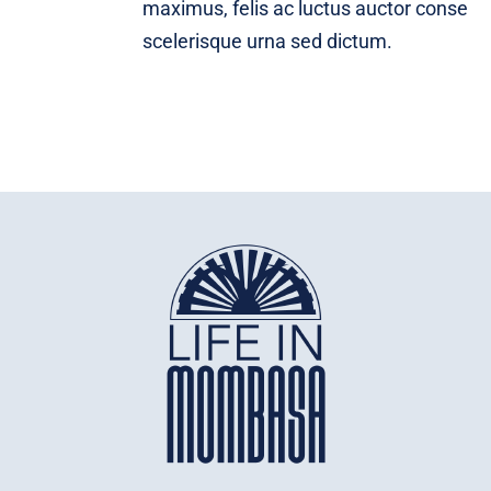
maximus, felis ac luctus auctor conse
scelerisque urna sed dictum.