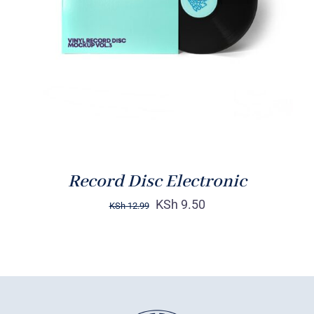
DETAILS
Record Disc Electronic
KSh
9.50
KSh
12.99