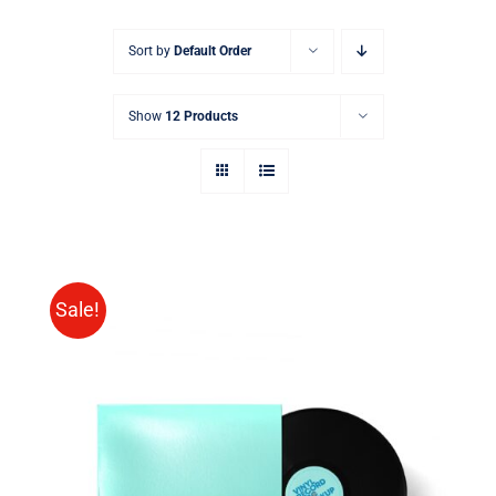
Sort by
Default Order
Show
12 Products
Sale!
ADD TO CART
/