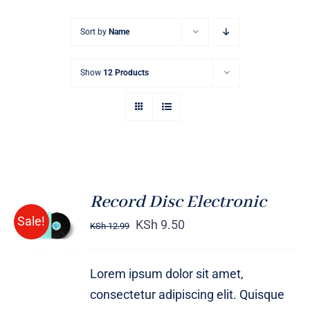
Sort by
Name
Show
12 Products
Record Disc Electronic
ADD TO
Sale!
CART
KSh
9.50
KSh
12.99
/
DETAILS
Lorem ipsum dolor sit amet,
consectetur adipiscing elit. Quisque