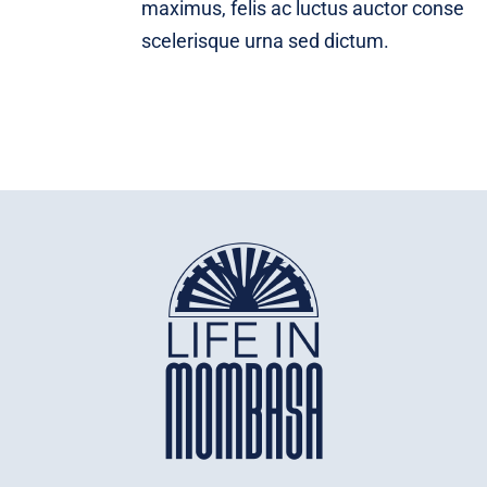
maximus, felis ac luctus auctor conse
scelerisque urna sed dictum.