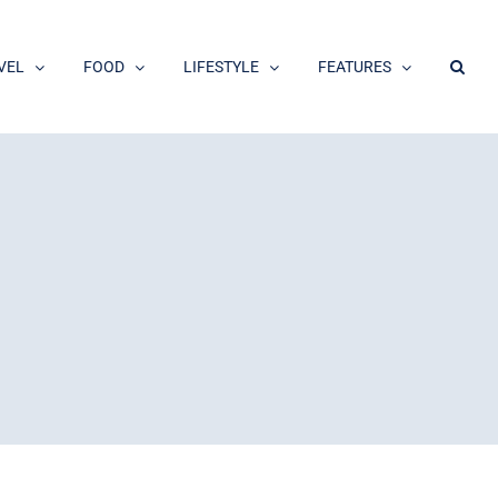
VEL
FOOD
LIFESTYLE
FEATURES