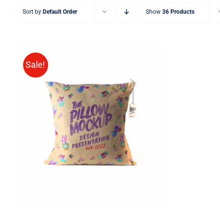
Sort by
Default Order
Show
36 Products
Sale!
ADD TO CART
/
QUICK VIEW