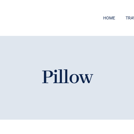
HOME
TRA
Pillow