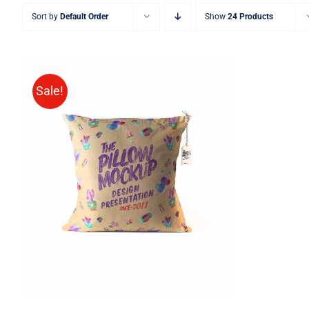
Sort by
Default Order
Show
24 Products
Sale!
ADD TO CART
/
QUICK VIEW