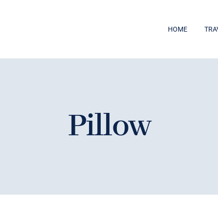
HOME
TRA
Pillow