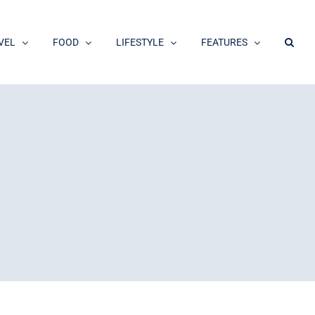
VEL
FOOD
LIFESTYLE
FEATURES