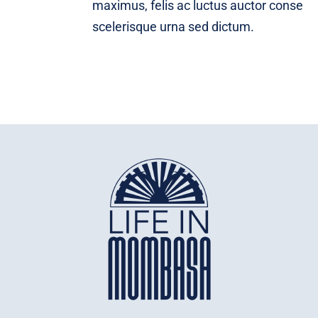
maximus, felis ac luctus auctor conse
scelerisque urna sed dictum.