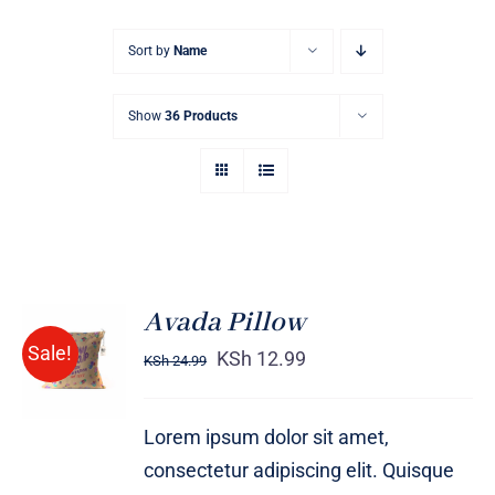
Sort by
Name
Show
36 Products
Avada Pillow
ADD TO
Sale!
CART
KSh
12.99
KSh
24.99
/
DETAILS
Lorem ipsum dolor sit amet,
consectetur adipiscing elit. Quisque