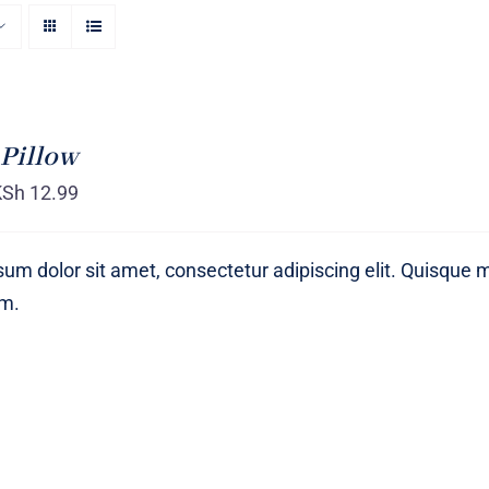
Pillow
KSh
12.99
um dolor sit amet, consectetur adipiscing elit. Quisque 
um.