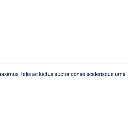
maximus, felis ac luctus auctor conse scelerisque urna