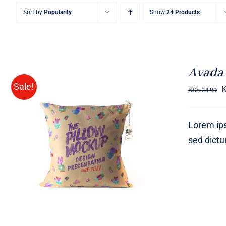
Sort by
Popularity
Show
24 Products
Avada 
Sale!
KSh
24.99
Lorem ips
sed dict
ADD TO CART
/
QUICK VIEW