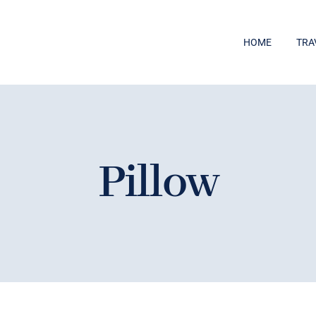
HOME
TRA
Pillow