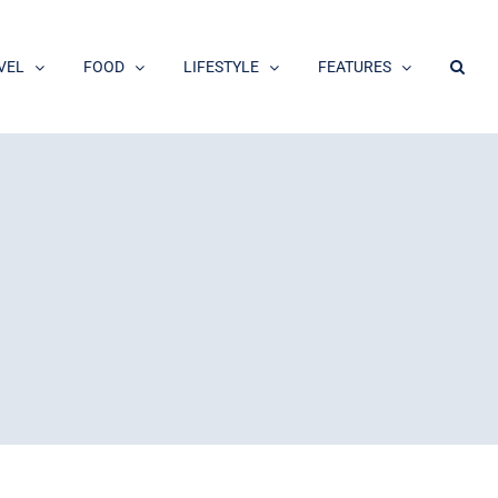
VEL
FOOD
LIFESTYLE
FEATURES