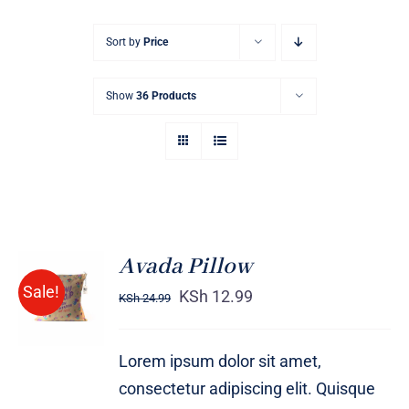
Sort by
Price
Show
36 Products
Avada Pillow
ADD TO
Sale!
CART
KSh
12.99
KSh
24.99
/
DETAILS
Lorem ipsum dolor sit amet,
consectetur adipiscing elit. Quisque