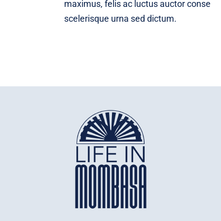
maximus, felis ac luctus auctor conse
scelerisque urna sed dictum.