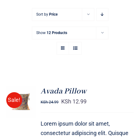
Sort by
Price
Show
12 Products
Avada Pillow
ADD TO
Sale!
CART
KSh
12.99
KSh
24.99
/
DETAILS
Lorem ipsum dolor sit amet,
consectetur adipiscing elit. Quisque