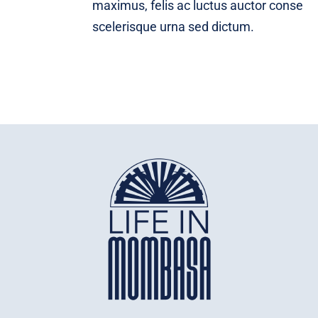
maximus, felis ac luctus auctor conse
scelerisque urna sed dictum.