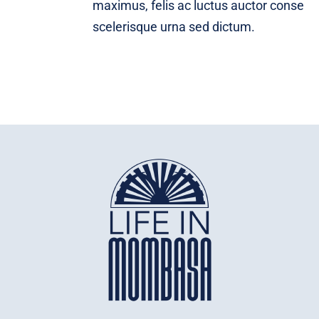
maximus, felis ac luctus auctor conse
scelerisque urna sed dictum.