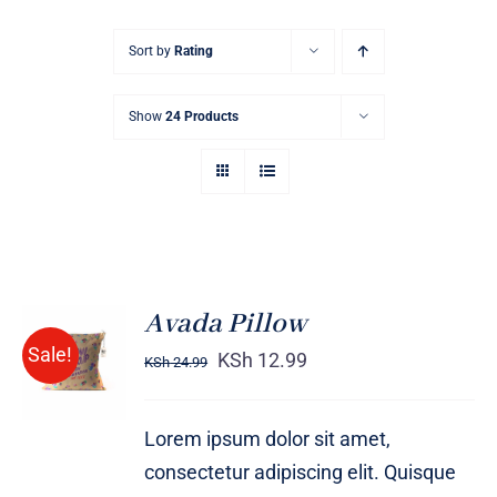
Sort by
Rating
Show
24 Products
Avada Pillow
ADD TO
Sale!
CART
KSh
12.99
KSh
24.99
/
DETAILS
Lorem ipsum dolor sit amet,
consectetur adipiscing elit. Quisque