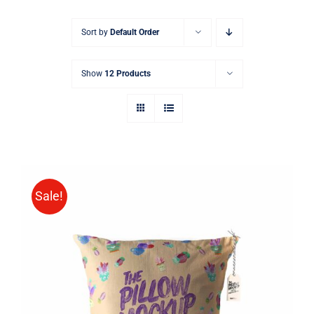
Sort by
Default Order
Show
12 Products
Sale!
ADD TO CART
/