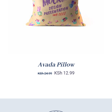
DETAILS
Avada Pillow
KSh
12.99
KSh
24.99