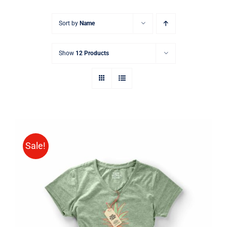
Sort by
Name
Show
12 Products
Sale!