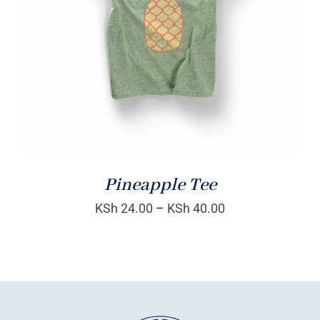
Rated
DETAILS
4.00
out of
5
Pineapple Tee
KSh
24.00
–
KSh
40.00