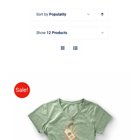
Sort by
Popularity
Show
12 Products
Sale!