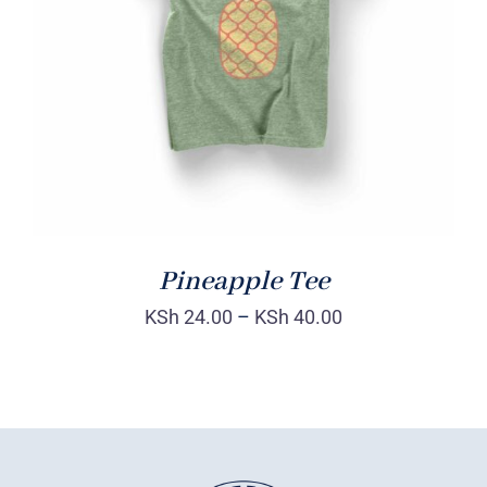
Rated
DETAILS
4.00
out of
5
Pineapple Tee
KSh
24.00
–
KSh
40.00