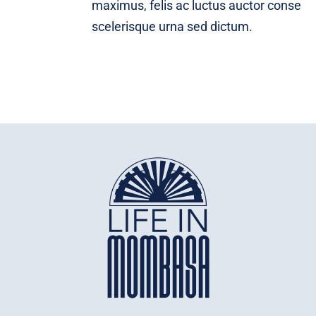
maximus, felis ac luctus auctor conse
scelerisque urna sed dictum.