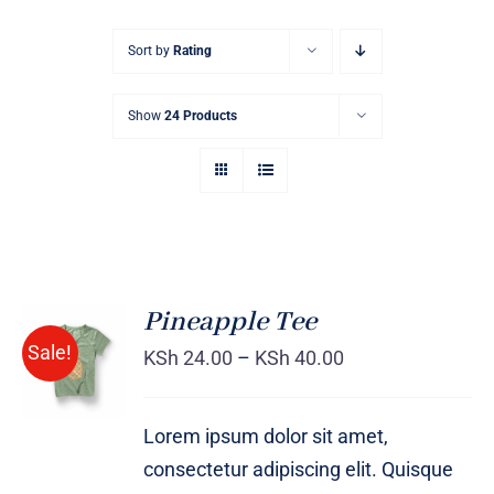
Sort by
Rating
Show
24 Products
Pineapple Tee
Sale!
KSh
24.00
–
KSh
40.00
Rated
DETAILS
4.00
out of
5
Lorem ipsum dolor sit amet,
consectetur adipiscing elit. Quisque