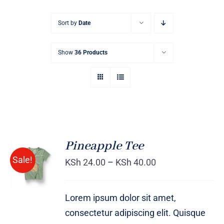
Sort by
Date
Show
36 Products
Pineapple Tee
Sale!
KSh
24.00
–
KSh
40.00
Rated
DETAILS
4.00
out of
5
Lorem ipsum dolor sit amet,
consectetur adipiscing elit. Quisque