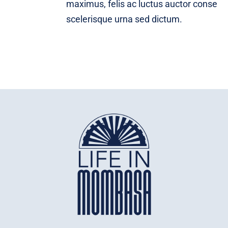
maximus, felis ac luctus auctor conse
scelerisque urna sed dictum.