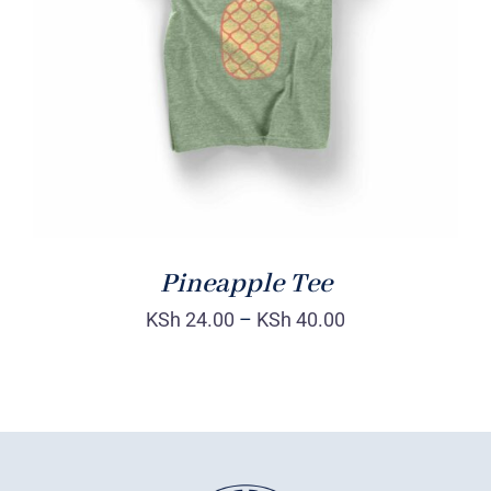
Rated
DETAILS
4.00
out of
5
Pineapple Tee
KSh
24.00
–
KSh
40.00