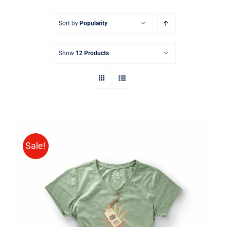
Sort by
Popularity
Show
12 Products
Sale!