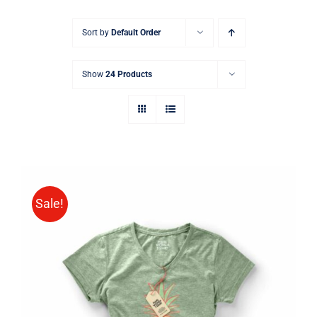
Sort by
Default Order
Show
24 Products
Sale!