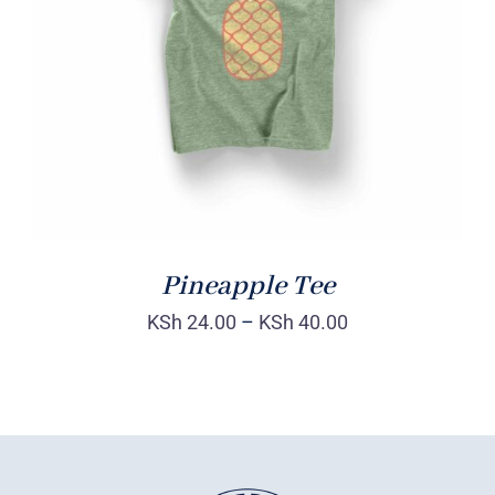
Rated
DETAILS
4.00
out of
5
Pineapple Tee
KSh
24.00
–
KSh
40.00