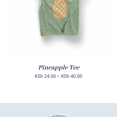
Rated
DETAILS
4.00
out of
5
Pineapple Tee
KSh
24.00
–
KSh
40.00