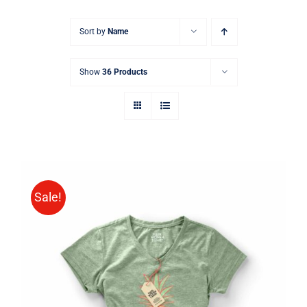
Sort by
Name
Show
36 Products
Sale!