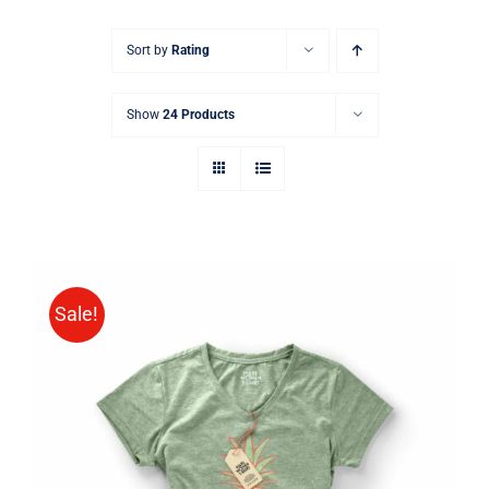
Sort by
Rating
Show
24 Products
Sale!