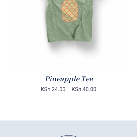
Rated
DETAILS
4.00
out of
5
Pineapple Tee
KSh
24.00
–
KSh
40.00