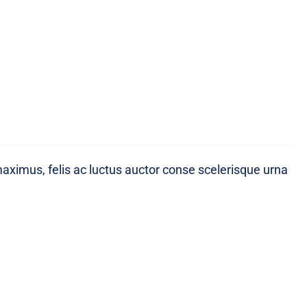
maximus, felis ac luctus auctor conse scelerisque urna