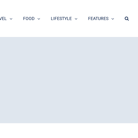
VEL
FOOD
LIFESTYLE
FEATURES