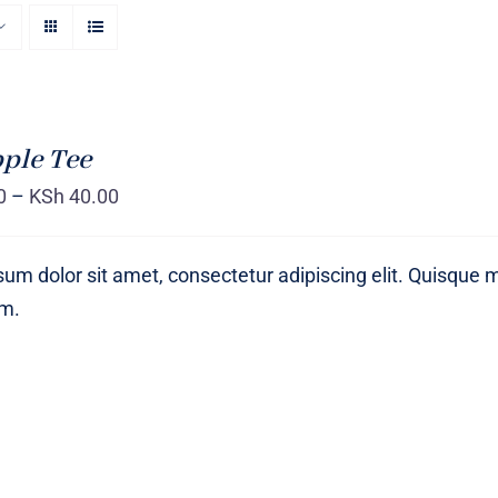
ple Tee
0
–
KSh
40.00
um dolor sit amet, consectetur adipiscing elit. Quisque 
um.