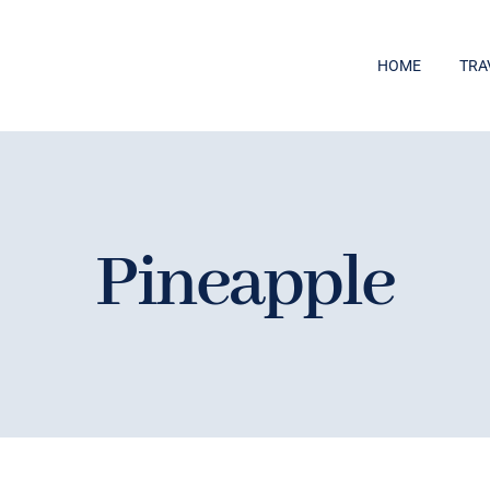
HOME
TRA
Pineapple