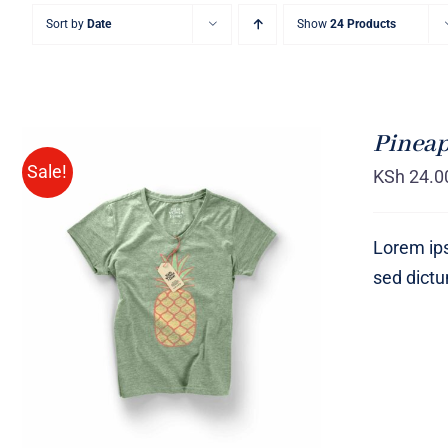
Sort by
Date
Show
24 Products
Pineap
Sale!
KSh
24.0
Lorem ips
sed dict
Rated
QUICK VIEW
4.00
out of
5