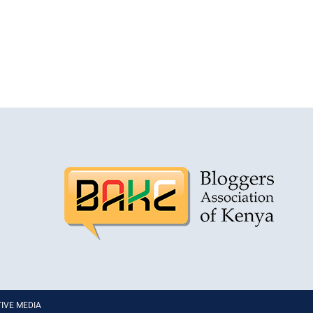
PTIVE MEDIA