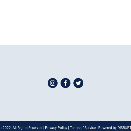
t 2022. All Rights Reserved | Privacy Policy | Terms of Service | Powered by DISRU