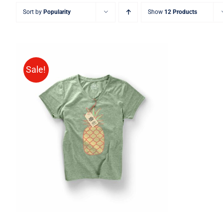
Sort by
Popularity
Show
12 Products
Sale!
Rated
QUICK VIEW
4.00
out of
5