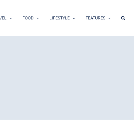
VEL
FOOD
LIFESTYLE
FEATURES