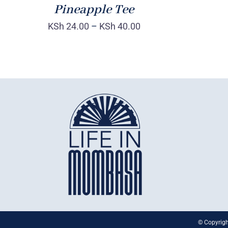
Pineapple Tee
KSh
24.00
–
KSh
40.00
© Copyrigh