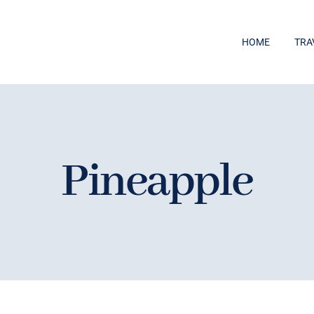
HOME
TRA
Pineapple