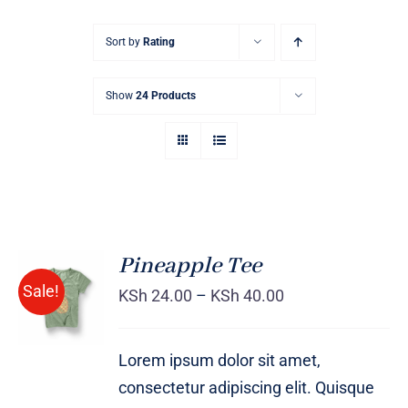
Sort by
Rating
Show
24 Products
Pineapple Tee
Sale!
KSh
24.00
–
KSh
40.00
Rated
DETAILS
4.00
out of
5
Lorem ipsum dolor sit amet,
consectetur adipiscing elit. Quisque