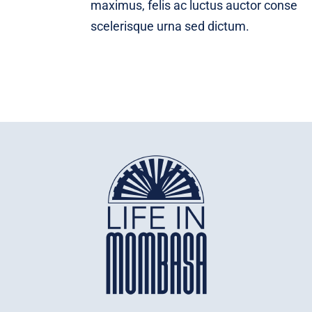
maximus, felis ac luctus auctor conse
scelerisque urna sed dictum.