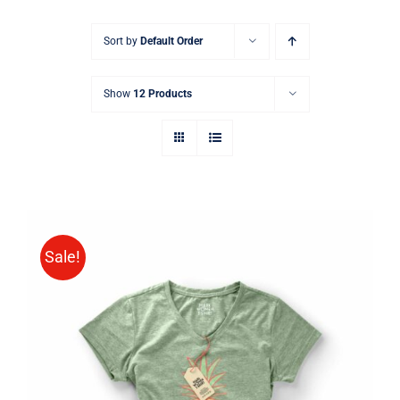
Sort by
Default Order
Show
12 Products
Sale!