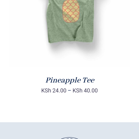
Rated
DETAILS
4.00
out of
5
Pineapple Tee
KSh
24.00
–
KSh
40.00